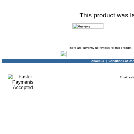
This product was l
Product Reviews
There are currently no reviews for this product.
About us
|
Conditions of Us
Email:
sal