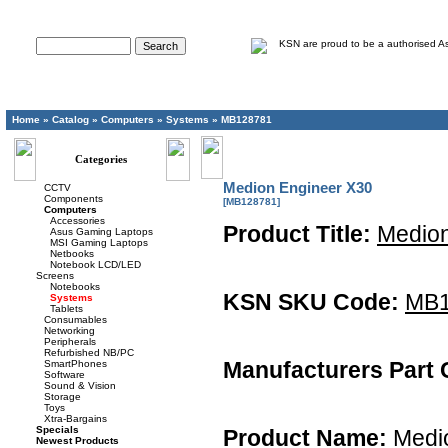
Advanced Search
Home
»
Catalog
»
Computers
»
Systems
»
MB128781
Categories
Medion Engineer X30
CCTV
Components
[MB128781]
Computers
Accessories
Product Title:
Medion
Asus Gaming Laptops
MSI Gaming Laptops
Netbooks
Notebook LCD/LED
Screens
Notebooks
KSN SKU Code:
MB1
Systems
Tablets
Consumables
Networking
Peripherals
Refurbished NB/PC
Manufacturers Part 
SmartPhones
Software
Sound & Vision
Storage
Toys
Xtra-Bargains
Specials
Product Name:
Medio
Newest Products