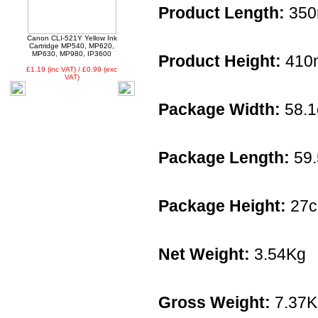
Product Length:
35
Canon CLI-521Y Yellow Ink
Cartridge MP540, MP620,
MP630, MP980, IP3600
Product Height:
410
£1.19 (inc VAT) / £0.99 (exc
VAT)
Package Width:
58.
Package Length:
59
Package Height:
27
Net Weight:
3.54Kg
Gross Weight:
7.37K