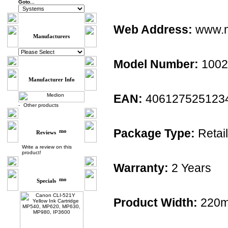
Goto...
Web Address:
www.m
Manufacturers
Model Number:
1002
Manufacturer Info
EAN:
406127525123
-
Other products
Package Type:
Retail
Reviews
Write a review on this
product!
Warranty:
2 Years
Specials
Product Width:
220