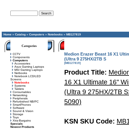
Advanced Search
Home
»
Catalog
»
Computers
»
Notebooks
»
MB127819
Categories
Medion Erazer Beast 16 X1 Ult
CCTV
Components
(Ultra 9 275HX/2TB S
Computers
[MB127819]
Accessories
Asus Gaming Laptops
MSI Gaming Laptops
Product Title:
Medion
Netbooks
Notebook LCD/LED
Screens
16 X1 Ultimate 16" 
Notebooks
Systems
Tablets
(Ultra 9 275HX/2TB
Consumables
Networking
Peripherals
5090)
Refurbished NB/PC
SmartPhones
Software
Sound & Vision
Storage
Toys
KSN SKU Code:
MB1
Xtra-Bargains
Specials
Newest Products