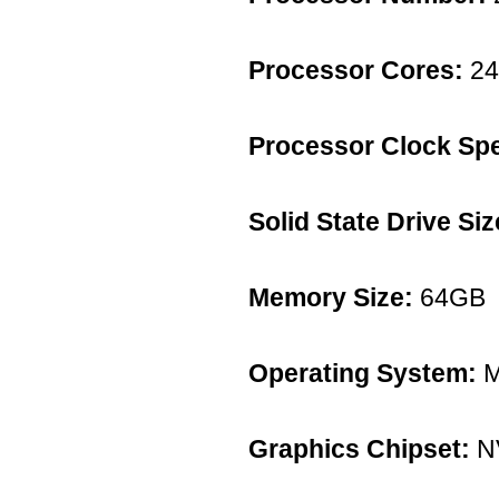
Processor Cores:
24
Processor Clock Sp
Solid State Drive Siz
Memory Size:
64GB
Operating System:
M
Graphics Chipset:
NV