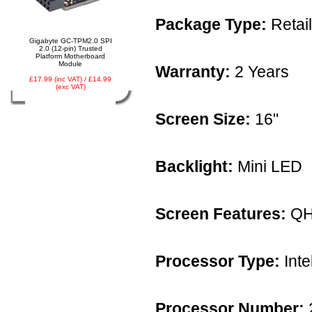
Package Type:
Retail
Gigabyte GC-TPM2.0 SPI
2.0 (12-pin) Trusted
Platform Motherboard
Module
Warranty:
2 Years
£17.99 (inc VAT) / £14.99
(exc VAT)
Screen Size:
16"
Backlight:
Mini LED
Screen Features:
QH
Processor Type:
Inte
Processor Number: