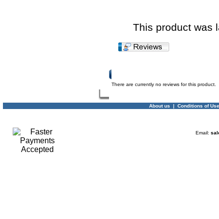
This product was 
Product Reviews
There are currently no reviews for this product.
About us
|
Conditions of Us
Email:
sal