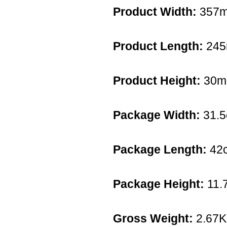
Product Width:
357
Product Length:
24
Product Height:
30
Package Width:
31.
Package Length:
42
Package Height:
11.
Gross Weight:
2.67K