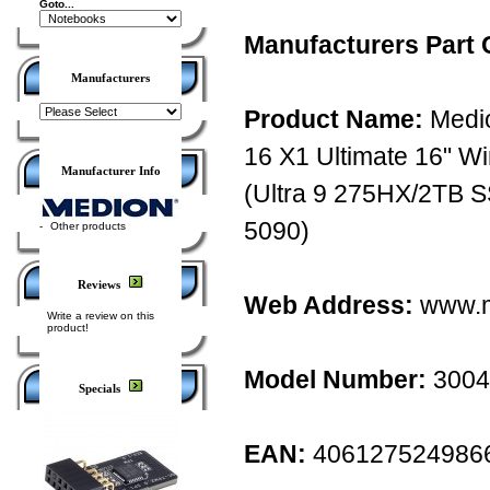
Goto...
Manufacturers Part 
Manufacturers
Product Name:
Medio
16 X1 Ultimate 16" 
Manufacturer Info
(Ultra 9 275HX/2TB
5090)
-
Other products
Reviews
Web Address:
www.m
Write a review on this
product!
Model Number:
3004
Specials
EAN:
406127524986