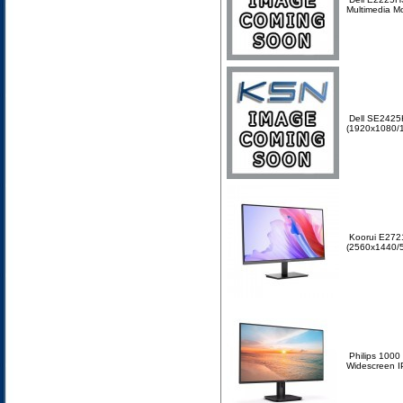
Multimedia M
Dell SE2425
(1920x1080/1
Koorui E2721
(2560x1440/5
Philips 100
Widescreen I