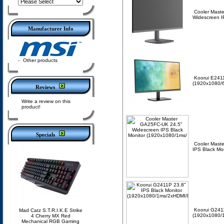
Cooler Mast
Widescreen I
Manufacturer Info
-
Other products
Koorui E2411
(1920x1080/
Reviews
Write a review on this
product!
Specials
Cooler Mast
IPS Black Mo
Koorui G2411
Mad Catz S.T.R.I.K.E Strike
(1920x1080/1
4 Cherry MX Red
Mechanical RGB Gaming