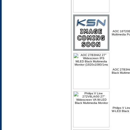
AOC 16T20E
Multimedia P
AOC 27B3HA
Black Multim
Philips V L
W-LED Black 