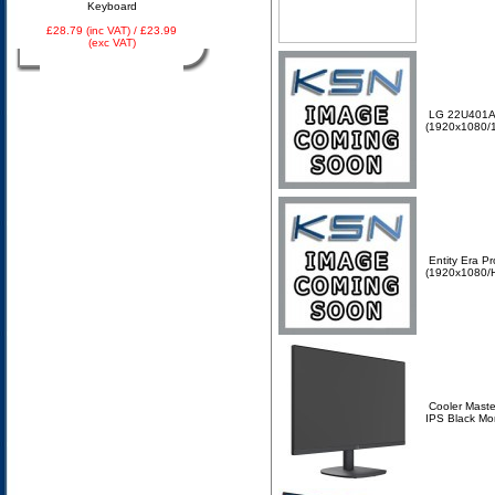
Keyboard
£28.79 (inc VAT) / £23.99
(exc VAT)
LG 22U401A-
(1920x1080/
Entity Era P
(1920x1080/
Cooler Mast
IPS Black Mo