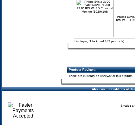
Philips Evn
IPS WLED Cha
Displaying
1
to
25
(of
439
products)
Product Reviews
There are currently no reviews for this product.
About us
|
Conditions of Us
Email:
sal