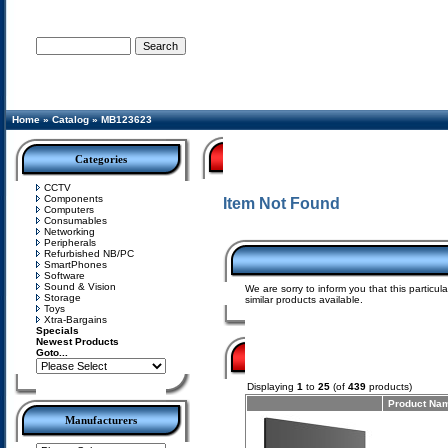
Advanced Search
Home
»
Catalog
»
MB123623
Categories
CCTV
Components
Item Not Found
Computers
Consumables
Networking
Peripherals
Refurbished NB/PC
SmartPhones
Software
Sound & Vision
We are sorry to inform you that this particu
Storage
similar products available.
Toys
Xtra-Bargains
Specials
Newest Products
Goto...
Displaying
1
to
25
(of
439
products)
Product Na
Manufacturers