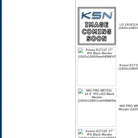
LG 24U411A-
(1920x1080/
Koorui E2711
(1920x1080/
MSI PRO MP2
Monitor (192