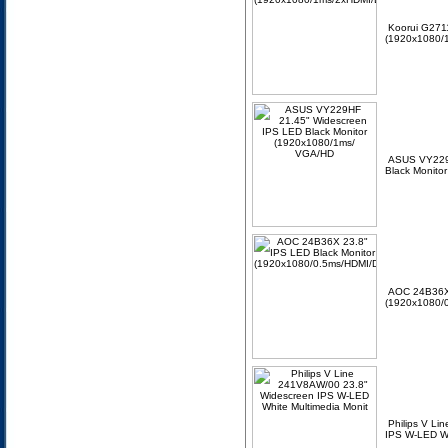
Koorui G2711
(1920x1080/1
ASUS VY229
Black Monito
AOC 24B36X 
(1920x1080/0
Philips V L
IPS W-LED Wh