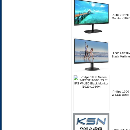
AOC 22B2H 2
Monitor (192
AOC 24B3HA
Black Multim
Philips 1000
W-LED Black 
Dell E2225H