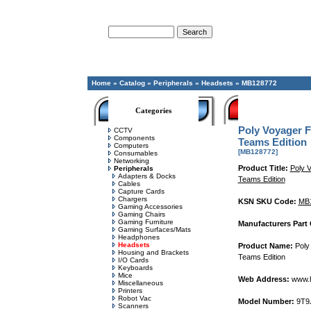
Advanced Search
Home
»
Catalog
»
Peripherals
»
Headsets
»
MB128772
Categories
Poly Voyager F
CCTV
Components
Teams Edition
Computers
[MB128772]
Consumables
Networking
Product Title:
Poly 
Peripherals
Adapters & Docks
Teams Edition
Cables
Capture Cards
Chargers
KSN SKU Code:
MB
Gaming Accessories
Gaming Chairs
Gaming Furniture
Manufacturers Part
Gaming Surfaces/Mats
Headphones
Headsets
Product Name:
Poly 
Housing and Brackets
Teams Edition
I/O Cards
Keyboards
Mice
Web Address:
www.
Miscellaneous
Printers
Robot Vac
Model Number:
9T9
Scanners