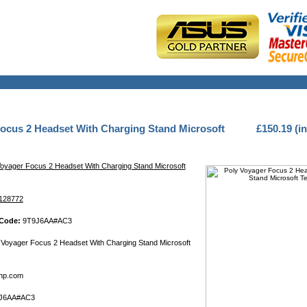
ocus 2 Headset With Charging Stand Microsoft
£150.19 (i
Voyager Focus 2 Headset With Charging Stand Microsoft
128772
 Code:
9T9J6AA#AC3
Voyager Focus 2 Headset With Charging Stand Microsoft
hp.com
J6AA#AC3