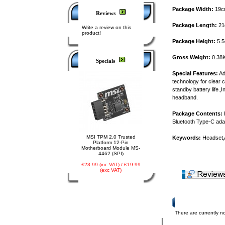
Package Width:
19c
Reviews
Package Length:
21
Write a review on this
product!
Package Height:
5.
Gross Weight:
0.38
Specials
Special Features:
Ad
technology for clear c
standby battery life.
headband.
Package Contents:
H
Bluetooth Type-C ad
MSI TPM 2.0 Trusted
Keywords:
Headset
Platform 12-Pin
Motherboard Module MS-
4462 (SPI)
£23.99 (inc VAT) / £19.99
(exc VAT)
Product Reviews
There are currently no