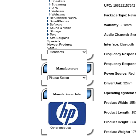
Speakers
Streaming
UPC:
198122157242
UPS
Webcam
Webcams
Package Type:
Retai
Refurbished NB/PC
SmartPhones
Software
Warranty:
2 Years
Sound & Vision
Storage
Toys
Audio Channel:
Ste
Xtra-Bargains
Specials
Interface:
Bluetooth
Newest Products
Goto...
Frequency Respons
Frequency Response
Manufacturers
Power Source:
Recha
Driver Unit:
32mm
Operating System:
W
Manufacturer Info
Product Width:
155
Product Length:
18
Product Height:
66
-
Other products
Product Weight:
17