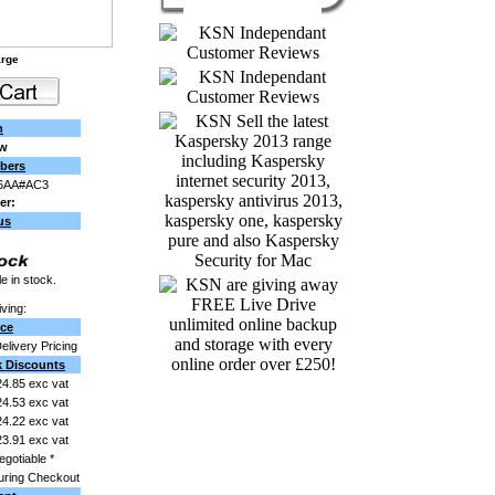
arge
n
ew
bers
6AA#AC3
er:
us
e in stock.
ving:
ice
Delivery Pricing
k Discounts
4.85 exc vat
4.53 exc vat
4.22 exc vat
3.91 exc vat
egotiable *
uring Checkout