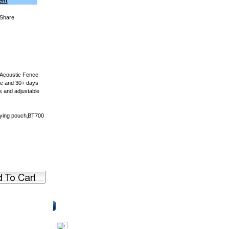
ent
 Acoustic Fence
ime and 30+ days
s and adjustable
rying pouch‚BT700