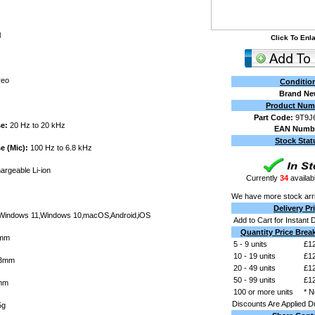
l
Click To Enl
reo
Conditio
Brand N
Product Num
Part Code:
9T9J
e:
20 Hz to 20 kHz
EAN Numb
Stock Stat
 (Mic):
100 Hz to 6.8 kHz
rgeable Li-ion
Currently
34
availabl
We have more stock arri
Delivery Pr
indows 11‚Windows 10‚macOS‚Android‚iOS
Add to Cart for Instant 
Quantity Price Brea
mm
5 - 9 units
£12
10 - 19 units
£12
3mm
20 - 49 units
£12
50 - 99 units
£12
mm
100 or more units
* N
Discounts Are Applied D
5g