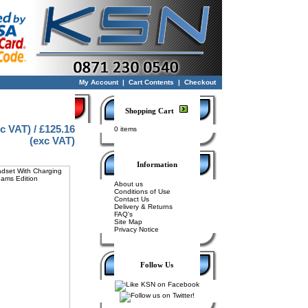
My Account
|
Cart Contents
|
Checkout
Shopping Cart
nc VAT) / £125.16
0 items
(exc VAT)
Information
About us
Conditions of Use
Contact Us
Delivery & Returns
FAQ's
Site Map
Privacy Notice
Follow Us