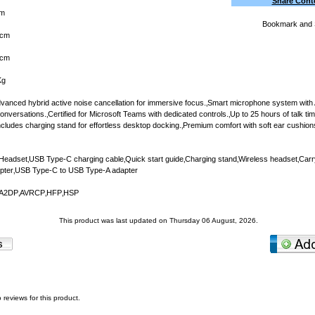
Share Cont
m
cm
5cm
Kg
vanced hybrid active noise cancellation for immersive focus.‚Smart microphone system with
onversations.‚Certified for Microsoft Teams with dedicated controls.‚Up to 25 hours of talk t
‚Includes charging stand for effortless desktop docking.‚Premium comfort with soft ear cushion
eadset‚USB Type-C charging cable‚Quick start guide‚Charging stand‚Wireless headset‚Car
apter‚USB Type-C to USB Type-A adapter
‚A2DP‚AVRCP‚HFP‚HSP
This product was last updated on Thursday 06 August, 2026.
 reviews for this product.