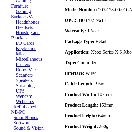
Gaming
Furniture
Model Number:
505-178-06-010
Gaming
Surfaces/Mats
UPC:
840370219615
Headphones
Headsets
Warranty:
1 Year
Housing and
Brackets
Package Type:
Retail
I/O Cards
Keyboards
Application:
Xbox Series X|S‚Xb
Mice
Miscellaneous
Type:
Controller
Printers
Robot Vac
Interface:
Wired
Scanners
Speakers
Cable Length:
3.6m
Streaming
UPS
Product Width:
107mm
Webcam
Webcams
Product Length:
153mm
Refurbished
NB/PC
Product Height:
64mm
SmartPhones
Software
Product Weight:
260g
Sound & Vision