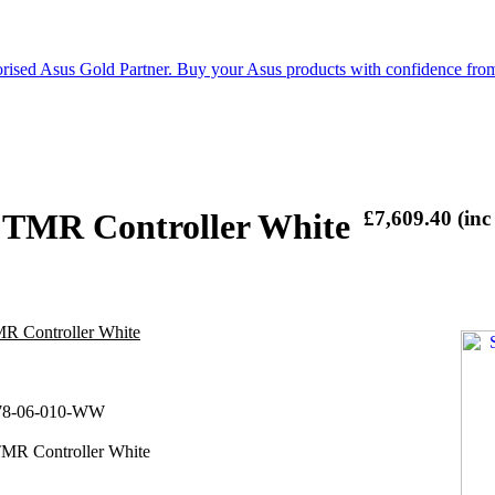
 TMR Controller White
£7,609.40 (inc
R Controller White
78-06-010-WW
MR Controller White