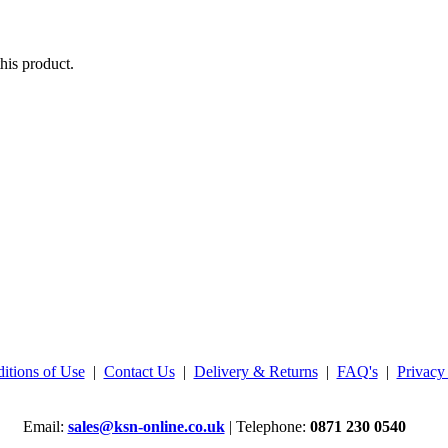
his product.
itions of Use
|
Contact Us
|
Delivery & Returns
|
FAQ's
|
Privacy
Email:
sales@ksn-online.co.uk
| Telephone:
0871 230 0540