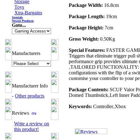
Storage
Package Width:
16.8cm
Toys
Xtra-Bargains
Package Length:
19cm
Specials
Newest Products
Goto...
Package Height:
7cm
Gross Weight:
0.50Kg
Special Features:
FASTER GAMEPLAY:
Manufacturers
Triggers that eliminate trigger pul
performance grip provides ultimate
‚TAILORED FUNCTIONALITY: Use the
configurations with the flip of a
customise your controller to your pe
Manufacturer Info
Package Contents:
SCUF Valor Pr
Domed Thumbstick‚Left Inner Paddle
-
Other products
Keywords:
Controller‚Xbox
Reviews
Write a review on
this product!