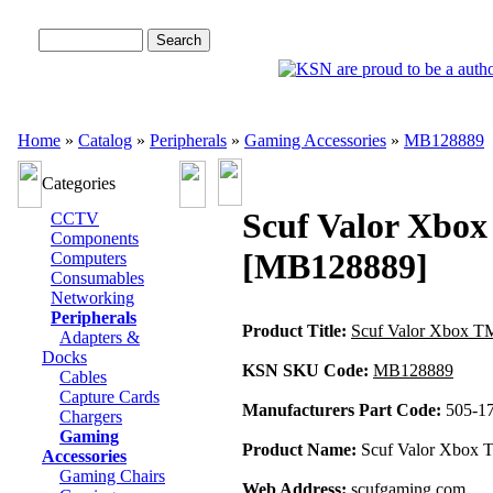
Advanced Search
Home
»
Catalog
»
Peripherals
»
Gaming Accessories
»
MB128889
Categories
Scuf Valor Xbox
CCTV
Components
[MB128889]
Computers
Consumables
Networking
Peripherals
Product Title:
Scuf Valor Xbox TM
Adapters &
Docks
KSN SKU Code:
MB128889
Cables
Capture Cards
Manufacturers Part Code:
505-1
Chargers
Gaming
Product Name:
Scuf Valor Xbox T
Accessories
Gaming Chairs
Web Address:
scufgaming.com