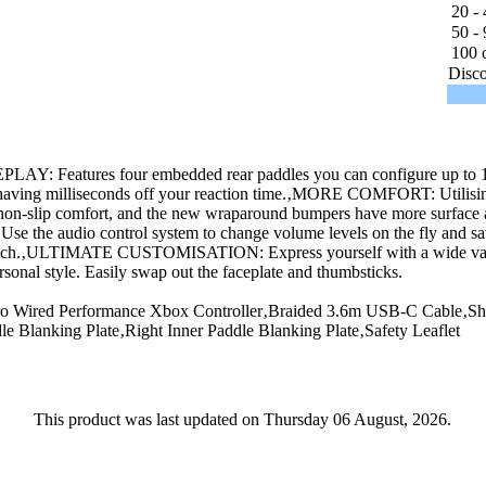
20 - 
50 - 
100 o
Disco
 Features four embedded rear paddles you can configure up to 16 
l shaving milliseconds off your reaction time.‚MORE COMFORT: Utilisin
 non-slip comfort, and the new wraparound bumpers have more surface a
 audio control system to change volume levels on the fly and sav
 switch.‚ULTIMATE CUSTOMISATION: Express yourself with a wide vari
rsonal style. Easily swap out the faceplate and thumbsticks.
o Wired Performance Xbox Controller‚Braided 3.6m USB-C Cable‚S
 Blanking Plate‚Right Inner Paddle Blanking Plate‚Safety Leaflet
This product was last updated on Thursday 06 August, 2026.