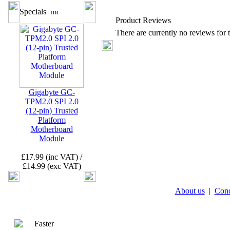
Specials
Product Reviews
There are currently no reviews for t
Gigabyte GC-
TPM2.0 SPI 2.0
(12-pin) Trusted
Platform
Motherboard
Module
£17.99 (inc VAT) /
£14.99 (exc VAT)
About us
|
Cond