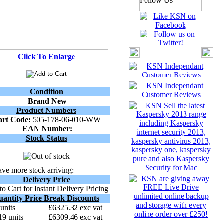
Follow Us
Click To Enlarge
Condition
Brand New
Product Numbers
art Code:
505-178-06-010-WW
EAN Number:
Stock Status
ve more stock arriving:
Delivery Price
o Cart for Instant Delivery Pricing
uantity Price Break Discounts
 units
£6325.32 exc vat
19 units
£6309.46 exc vat