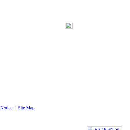
 Notice
|
Site Map