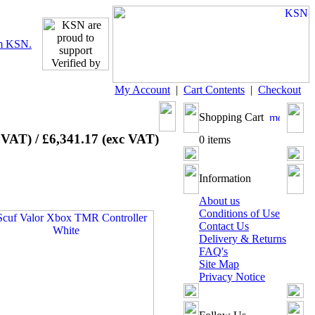
My Account
|
Cart Contents
|
Checkout
Shopping Cart
 VAT) / £6,341.17 (exc VAT)
0 items
Information
About us
Conditions of Use
Contact Us
Delivery & Returns
FAQ's
Site Map
Privacy Notice