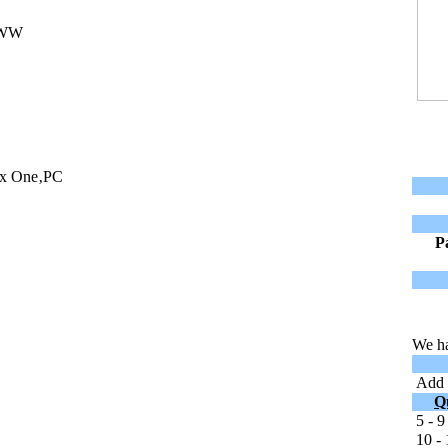
-WW
ox One‚PC
P
We ha
Add t
Q
5 - 9
10 - 