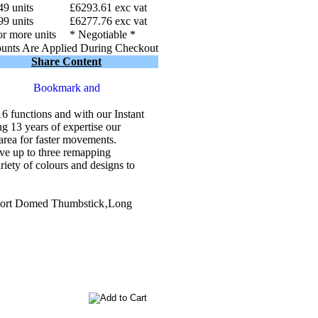
49 units
£6293.61 exc vat
99 units
£6277.76 exc vat
r more units
* Negotiable *
unts Are Applied During Checkout
Share Content
functions and with our Instant
g 13 years of expertise our
rea for faster movements.
e up to three remapping
ety of colours and designs to
hort Domed Thumbstick‚Long