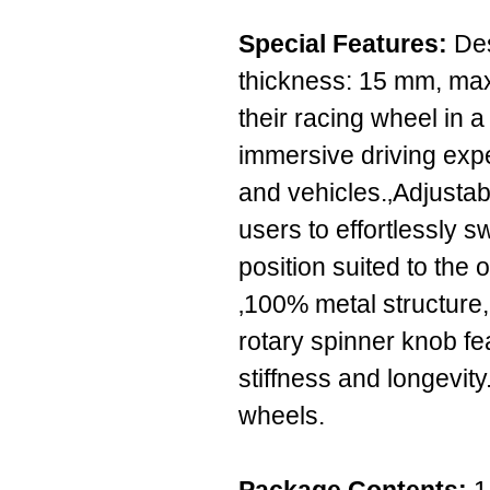
Special Features:
Des
thickness: 15 mm, max
their racing wheel in a 
immersive driving ex
and vehicles.‚Adjustab
users to effortlessly s
position suited to the
‚100% metal structure
rotary spinner knob fe
stiffness and longevit
wheels.