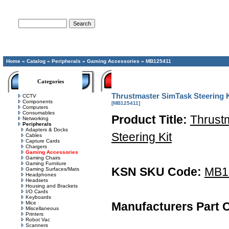
Advanced Search
Home
»
Catalog
»
Peripherals
»
Gaming Accessories
»
MB125411
Categories
Thrustmaster SimTask Steering K
CCTV
Components
[MB125411]
Computers
Consumables
Product Title:
Thrust
Networking
Peripherals
Adapters & Docks
Steering Kit
Cables
Capture Cards
Chargers
Gaming Accessories
Gaming Chairs
Gaming Furniture
KSN SKU Code:
MB1
Gaming Surfaces/Mats
Headphones
Headsets
Housing and Brackets
I/O Cards
Keyboards
Mice
Manufacturers Part 
Miscellaneous
Printers
Robot Vac
Scanners