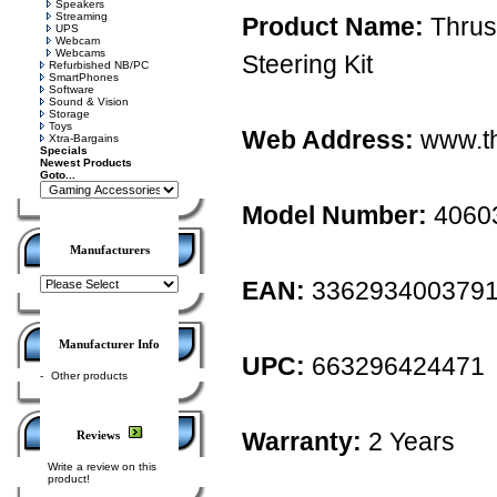
Speakers
Streaming
Product Name:
Thrus
UPS
Webcam
Webcams
Steering Kit
Refurbished NB/PC
SmartPhones
Software
Sound & Vision
Storage
Toys
Web Address:
www.th
Xtra-Bargains
Specials
Newest Products
Goto...
Model Number:
4060
Manufacturers
EAN:
336293400379
Manufacturer Info
UPC:
663296424471
-
Other products
Warranty:
2 Years
Reviews
Write a review on this
product!