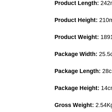
Product Length:
242
Product Height:
210
Product Weight:
189
Package Width:
25.5
Package Length:
28
Package Height:
14c
Gross Weight:
2.54K