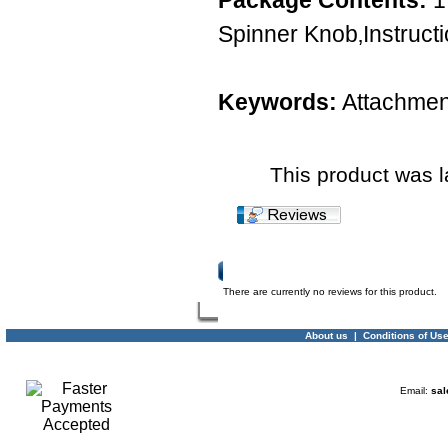
Package Contents:
1
Spinner Knob‚Instruct
Keywords:
Attachmen
This product was 
Product Reviews
There are currently no reviews for this product.
About us
|
Conditions of Us
Email:
sal