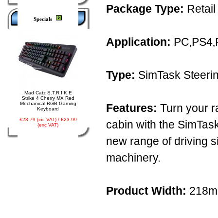
Package Type:
Retail
Specials
Application:
PC‚PS4‚
Type:
SimTask Steerin
Mad Catz S.T.R.I.K.E
Strike 4 Cherry MX Red
Mechanical RGB Gaming
Features:
Turn your ra
Keyboard
£28.79 (inc VAT) / £23.99
cabin with the SimTask
(exc VAT)
new range of driving s
machinery.
Product Width:
218