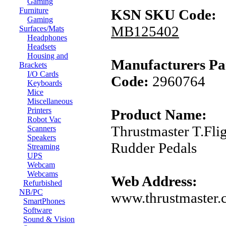
Gaming
Furniture
KSN SKU Code:
Gaming
MB125402
Surfaces/Mats
Headphones
Headsets
Housing and
Manufacturers Pa
Brackets
I/O Cards
Code:
2960764
Keyboards
Mice
Miscellaneous
Printers
Product Name:
Robot Vac
Thrustmaster T.Fli
Scanners
Speakers
Rudder Pedals
Streaming
UPS
Webcam
Webcams
Web Address:
Refurbished
NB/PC
www.thrustmaster
SmartPhones
Software
Sound & Vision