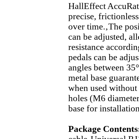
HallEffect AccuRat
precise, frictionles
over time.‚The posi
can be adjusted, al
resistance accordin
pedals can be adjust
angles between 35
metal base guarantee
when used without 
holes (M6 diameter)
base for installatio
Package Contents