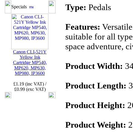
Type:
Pedals
Specials
Features:
Versatil
suitable for all typ
space adventure, civi
Canon CLI-521Y
Yellow Ink
Cartridge MP540,
Product Width:
3
MP620, MP630,
MP980, IP3600
Product Length:
3
£1.19 (inc VAT) /
£0.99 (exc VAT)
Product Height:
2
Product Weight:
2