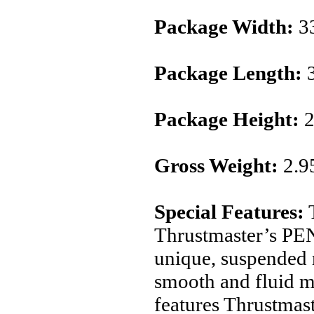
Package Width:
3
Package Length:
3
Package Height:
2
Gross Weight:
2.9
Special Features:
T
Thrustmaster’s P
unique, suspended
smooth and fluid 
features Thrustmas