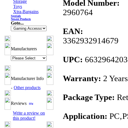
Model Number:
Storage
Toys
2960764
Xtra-Bargains
Specials
Newest Products
Goto...
EAN:
3362932914679
Manufacturers
UPC:
6632964203
Warranty:
2 Years
Manufacturer Info
-
Other products
Package Type:
Ret
Reviews
Write a review on
Application:
PC‚P
this product!