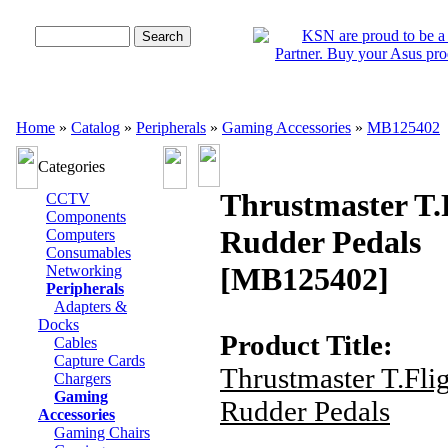
Advanced Search
Home
»
Catalog
»
Peripherals
»
Gaming Accessories
»
MB125402
Categories
Thrustmaster T.
CCTV
Components
Rudder Pedals
Computers
Consumables
[MB125402]
Networking
Peripherals
Adapters &
Docks
Product Title:
Cables
Capture Cards
Thrustmaster T.Fli
Chargers
Gaming
Rudder Pedals
Accessories
Gaming Chairs