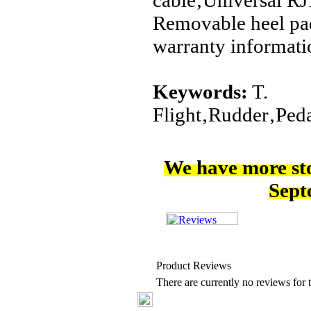
cable‚Universal R
Removable heel pa
warranty informati
Keywords:
T.
Flight‚Rudder‚Pe
We have more st
Sept
Product Reviews
There are currently no reviews for t