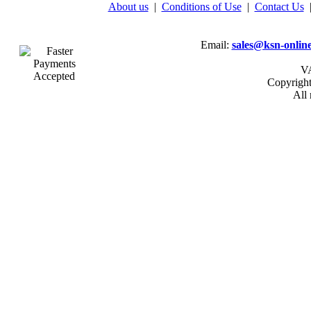
About us
|
Conditions of Use
|
Contact Us
Email:
sales@ksn-online
VA
Copyrigh
All 